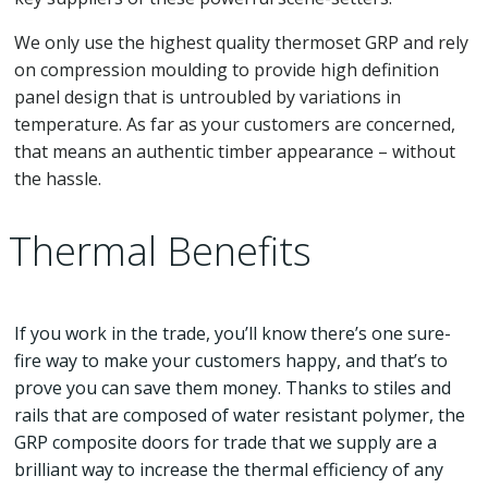
We only use the highest quality thermoset GRP and rely
on compression moulding to provide high definition
panel design that is untroubled by variations in
temperature. As far as your customers are concerned,
that means an authentic timber appearance – without
the hassle.
Thermal Benefits
If you work in the trade, you’ll know there’s one sure-
fire way to make your customers happy, and that’s to
prove you can save them money. Thanks to stiles and
rails that are composed of water resistant polymer, the
GRP composite doors for trade that we supply are a
brilliant way to increase the thermal efficiency of any