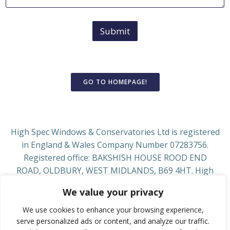
Submit
GO TO HOMEPAGE!
High Spec Windows & Conservatories Ltd is registered
in England & Wales Company Number 07283756.
Registered office: BAKSHISH HOUSE ROOD END
ROAD, OLDBURY, WEST MIDLANDS, B69 4HT. High
Spec Windows & Conservatories Ltd is authorised and
We value your privacy
regulated by the Financial Conduct Authority, Firm
Reference Number 929266. See www.fca.org.uk We act
We use cookies to enhance your browsing experience,
as a credit broker, not a lender, introducing from a
serve personalized ads or content, and analyze our traffic.