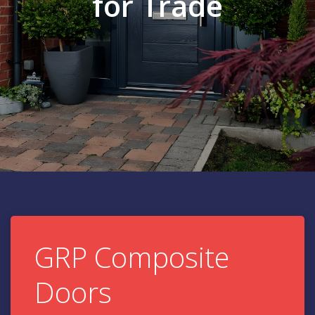
for Trade
GRP Composite
Doors