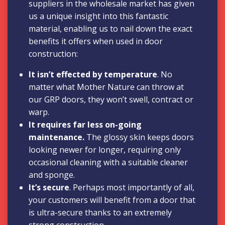
suppliers in the wholesale market has given
us a unique insight into this fantastic
material, enabling us to nail down the exact
benefits it offers when used in door
construction:
It isn’t effected by temperature
. No
matter what Mother Nature can throw at
our GRP doors, they won’t swell, contract or
warp.
It requires far less on-going
maintenance.
The glossy skin keeps doors
looking newer for longer, requiring only
occasional cleaning with a suitable cleaner
and sponge.
It’s secure
. Perhaps most importantly of all,
your customers will benefit from a door that
is ultra-secure thanks to an extremely