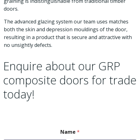
graining is indistinguishable from traditional timber
doors.
The advanced glazing system our team uses matches
both the skin and depression mouldings of the door,
resulting in a product that is secure and attractive with
no unsightly defects.
Enquire about our GRP
composite doors for trade
today!
Name
*