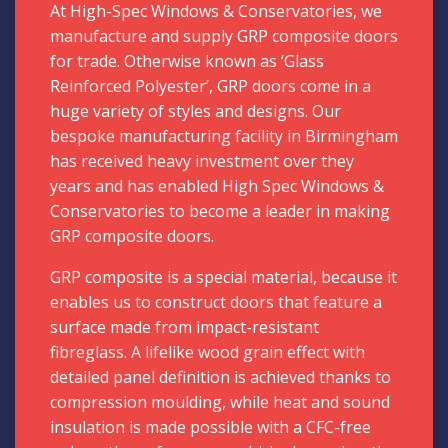
At High-Spec Windows & Conservatories, we
manufacture and supply GRP composite doors
for trade. Otherwise known as ‘Glass
Reinforced Polyester’, GRP doors come in a
huge variety of styles and designs. Our
bespoke manufacturing facility in Birmingham
has received heavy investment over they
years and has enabled High Spec Windows
&
Conservatories
to become a leader in making
GRP composite doors.
GRP composite is a special material, because it
enables us to construct doors that feature a
surface made from impact-resistant
fibreglass. A lifelike wood grain effect with
detailed panel definition is achieved thanks to
compression moulding, while heat and sound
insulation is made possible with a CFC-free