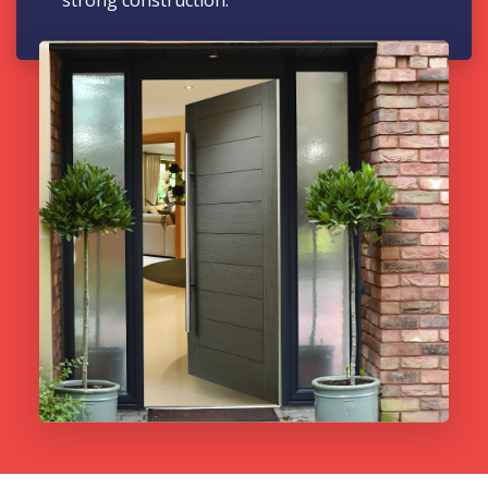
strong construction.