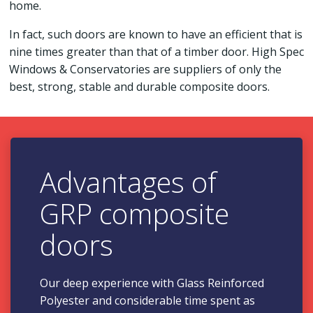
home.
In fact, such doors are known to have an efficient that is
nine times greater than that of a timber door. High Spec
Windows & Conservatories are suppliers of only the
best, strong, stable and durable composite doors.
Advantages of
GRP composite
doors
Our deep experience with Glass Reinforced
Polyester and considerable time spent as