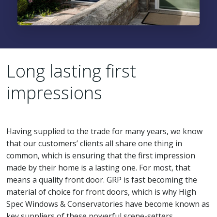
Long lasting first
impressions
Having supplied to the trade for many years, we know
that our customers’ clients all share one thing in
common, which is ensuring that the first impression
made by their home is a lasting one. For most, that
means a quality front door. GRP is fast becoming the
material of choice for front doors, which is why High
Spec Windows & Conservatories have become known as
key suppliers of these powerful scene-setters.