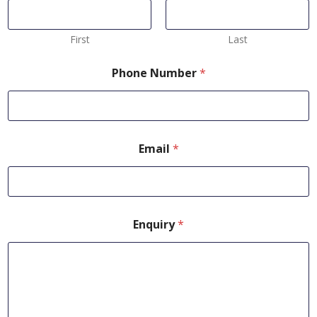
First
Last
Phone Number
*
Email
*
Enquiry
*