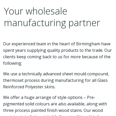
Your wholesale
manufacturing partner
Our experienced team in the heart of Birmingham have
spent years supplying quality products to the trade. Our
clients keep coming back to us for more because of the
following:
We use a technically advanced sheet mould compound,
thermoset process during manufacturing for all Glass
Reinforced Polyester skins.
We offer a huge arrange of style options – Pre-
pigmented solid colours are also available, along with
three process painted finish wood stains. Our wood