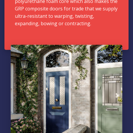
polyurethane foam core which also makes the
GRP composite doors for trade that we supply
ultra-resistant to warping, twisting,
expanding, bowing or contracting.