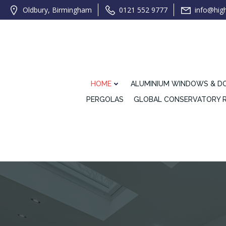
Oldbury, Birmingham
0121 552 9777
info@hig
HOME
ALUMINIUM WINDOWS & D
PERGOLAS
GLOBAL CONSERVATORY 