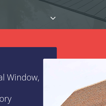
al Window,
ory