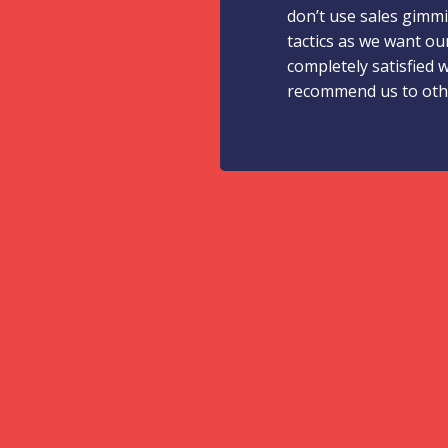
don’t use sales gimm
tactics as we want ou
completely satisfied 
recommend us to oth