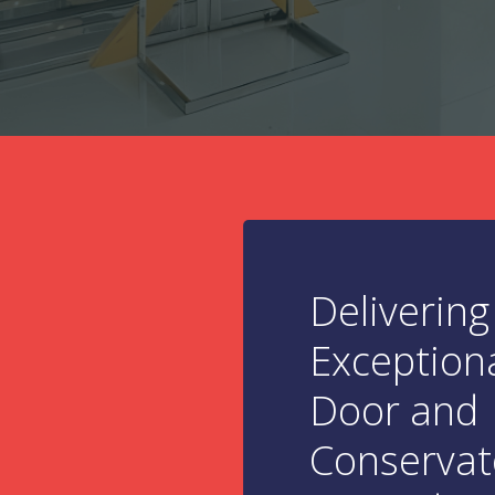
Delivering
Exception
Door and
Conservat