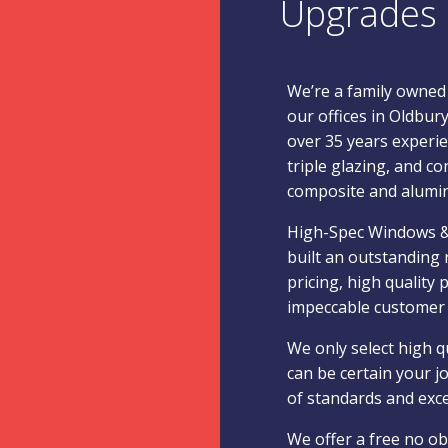
Upgrades
We’re a family owned
our offices in Oldbur
over 35 years experie
triple glazing, and co
composite and alumi
High-Spec Windows &
built an outstanding 
pricing, high quality
impeccable customer 
We only select high q
can be certain your jo
of standards and exc
We offer a free no ob