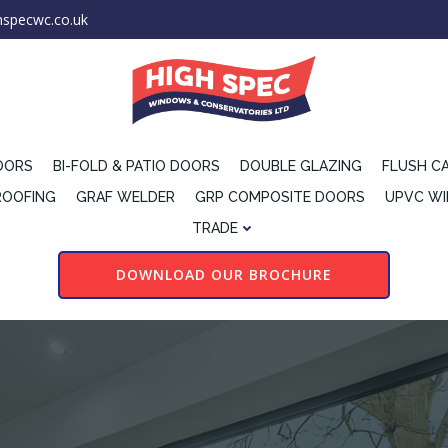
hspecwc.co.uk
OORS
BI-FOLD & PATIO DOORS
DOUBLE GLAZING
FLUSH C
ROOFING
GRAF WELDER
GRP COMPOSITE DOORS
UPVC W
TRADE
DOWNLOAD OUR BROCHURE