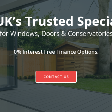
K’s Trusted Speci
for Windows, Doors & Conservatorie
0% Interest Free Finance Options.
CONTACT US