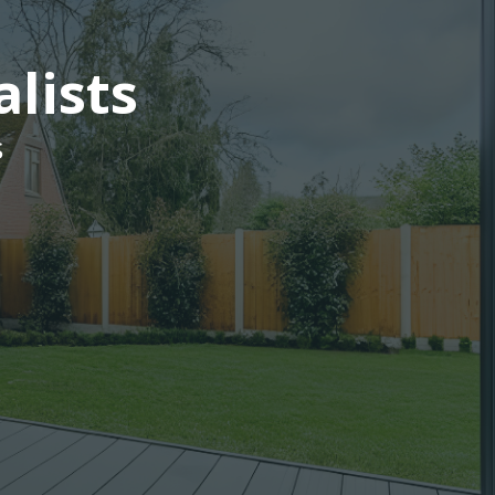
alists
s