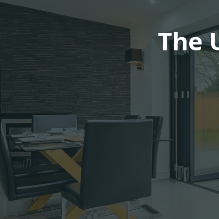
The U