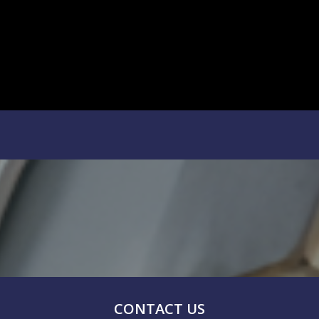
CONTACT US