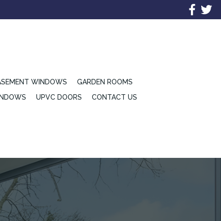
ASEMENT WINDOWS
GARDEN ROOMS
INDOWS
UPVC DOORS
CONTACT US