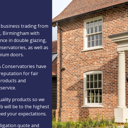
 business trading from
y, Birmingham with
nce in double glazing,
nservatories, as well as
nium doors.
 Conservatories have
reputation for fair
 products and
service.
uality products so we
b will be to the highest
eed your expectations.
ligation quote and