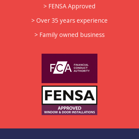
> FENSA Approved
> Over 35 years experience
> Family owned business