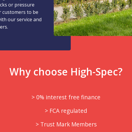
icks or pressure
r customers to be
with our service and
ers.
Why choose High-Spec?
> 0% interest free finance
> FCA regulated
> Trust Mark Members